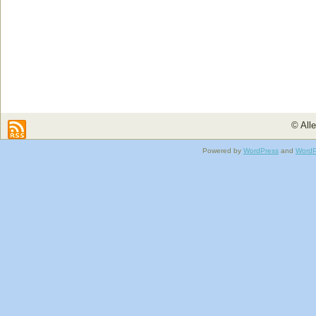
© All
Powered by
WordPress
and
WordP