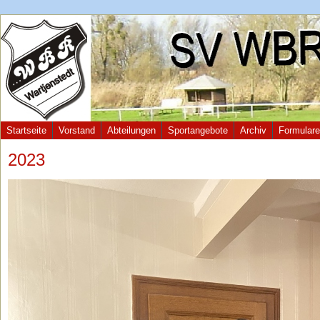
Startseite
Vorstand
Abteilungen
Sportangebote
Archiv
Formulare
2023